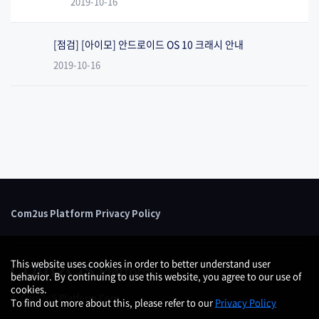
2019-10-16
[점검] [아이모] 안드로이드 OS 10 크래시 안내
2019-10-16
Com2us Platform Privacy Policy
This website uses cookies in order to better understand user
behavior. By continuing to use this website, you agree to our use of
cookies.
© Com2uS Platform Corp.
To find out more about this, please refer to our
Privacy Policy