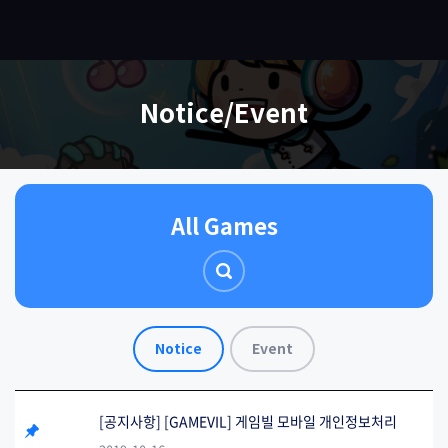
EN
Notice/Event
All Games
Notice
Event
[공지사항] [GAMEVIL] 게임빌 모바일 개인정보처리