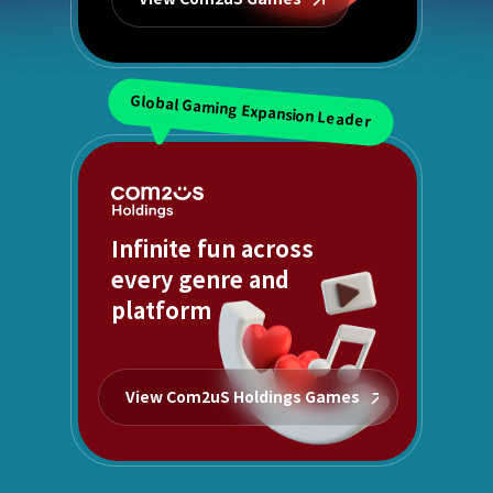
Global Gaming Expansion Leader
Infinite fun across
every genre and
platform
View Com2uS Holdings Games