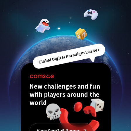
Global Digital Paradigm Leader
New challenges and fun
with players around the
world
View Com2uS Games