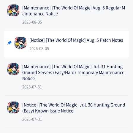
[Maintenance] [The World Of Magic] Aug. 5 Regular M
aintenance Notice
2026-08-05
[Notice] [The World Of Magic] Aug. 5 Patch Notes
2026-08-05
[Maintenance] [The World Of Magic] Jul. 31 Hunting
Ground Servers (Easy/Hard) Temporary Maintenance
Notice
2026-07-31
[Notice] [The World Of Magic] Jul. 30 Hunting Ground
(Easy) Known Issue Notice
2026-07-31