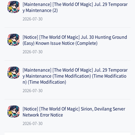
[Maintenance] [The World Of Magic] Jul. 29 Temporar
y Maintenance (2)
2026-07-30
[Notice] [The World Of Magic] Jul. 30 Hunting Ground
(Easy) Known Issue Notice (Complete)
2026-07-30
[Maintenance] [The World Of Magic] Jul. 29 Temporar
y Maintenance (Time Modification) (Time Modificatio
n) (Time Modification)
2026-07-30
[Notice] [The World Of Magic] Sirion, Devilang Server
Network Error Notice
2026-07-30