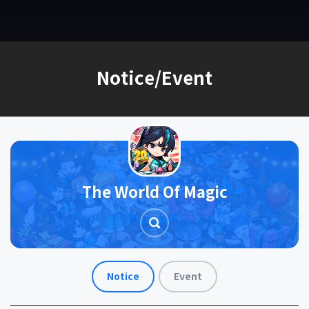
EN
Notice/Event
The World Of Magic
Notice
Event