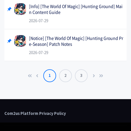
[Info] [The World Of Magic] [Hunting Ground] Mai
n Content Guide
2026-07-29
[Notice] [The World Of Magic] [Hunting Ground Pr
e-Season] Patch Notes
2026-07-29
1
2
3
Com2us Platform Privacy Policy