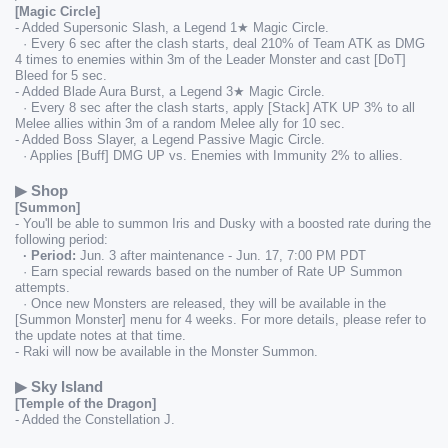
[Magic Circle]
- Added Supersonic Slash, a Legend 1★ Magic Circle.
  · Every 6 sec after the clash starts, deal 210% of Team ATK as DMG 
4 times to enemies within 3m of the Leader Monster and cast [DoT] 
Bleed for 5 sec.
- Added Blade Aura Burst, a Legend 3★ Magic Circle.
  · Every 8 sec after the clash starts, apply [Stack] ATK UP 3% to all 
Melee allies within 3m of a random Melee ally for 10 sec.
- Added Boss Slayer, a Legend Passive Magic Circle.
  · Applies [Buff] DMG UP vs. Enemies with Immunity 2% to allies.
▶ Shop
[Summon]
- You'll be able to summon Iris and Dusky with a boosted rate during the 
following period:
  · Period:
 Jun. 3 after maintenance - Jun. 17, 7:00 PM PDT
  · Earn special rewards based on the number of Rate UP Summon 
attempts.
  · Once new Monsters are released, they will be available in the 
[Summon Monster] menu for 4 weeks. For more details, please refer to 
the update notes at that time.
- Raki will now be available in the Monster Summon.
▶ Sky Island
[Temple of the Dragon]
- Added the Constellation J.