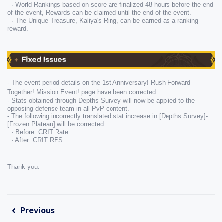
  · World Rankings based on score are finalized 48 hours before the end 
of the event, Rewards can be claimed until the end of the event.
  · The Unique Treasure, Kaliya's Ring, can be earned as a ranking 
reward.
- The event period details on the 1st Anniversary! Rush Forward 
Together! Mission Event! page have been corrected.
- Stats obtained through Depths Survey will now be applied to the 
opposing defense team in all PvP content.
- The following incorrectly translated stat increase in [Depths Survey]-
[Frozen Plateau] will be corrected.

  · Before: CRIT Rate

  · After: CRIT RES
Thank you.
Previous