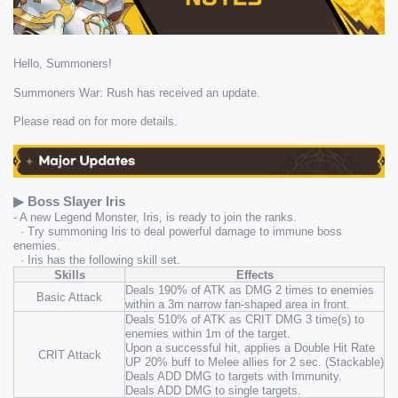
Hello, Summoners!
Summoners War: Rush has received an update.
Please read on for more details.
▶ Boss Slayer Iris
- A new Legend Monster, Iris, is ready to join the ranks.
  · Try summoning Iris to deal powerful damage to immune boss 
enemies.
  · Iris has the following skill set.
Skills
Effects
Deals 190% of ATK as DMG 2 times to enemies 
Basic Attack
within a 3m narrow fan-shaped area in front.
Deals 510% of ATK as CRIT DMG 3 time(s) to 
enemies within 1m of the target.
Upon a successful hit, applies a Double Hit Rate 
CRIT Attack
UP 20% buff to Melee allies for 2 sec. (Stackable)
Deals ADD DMG to targets with Immunity.
Deals ADD DMG to single targets.