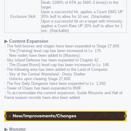
Deals 1200% of ATK as DMG 3 time(s) to the 
target.
Upon a successful hit, applies a Crush DMG UP 
Exclusive Skill
20% buff to allies for 10 sec. (Stackable)
Upon a successful hit on a target with Immunity, 
applies a Crush Rate UP 20% buff to allies for 1 
sec. (Stackable)
▶ Content Expansion
- The field bosses and stages have been expanded to Stage 27,600.
  · The [Training] level cap has been increased to Lv. 175.
  · New nodes have been added to [Mastery].
- Sky Island Defense has been expanded to Chapter 42.
  · The [Guard Boost] level cap has been increased to Lv. 145.
- The following area has been added to the Land of Conquest:
  · Sky of the Central Wasteland - Dusty Shelter
  · Unlocks upon clearing Stage 27,600.
- The five Daily Dungeons have been expanded to Lv. 1,550.
- Tower of Chaos has been expanded to 850F.
- To accommodate the content expansion, Guide Missions and Hall of 
Fame season records have also been added.
▶ Monster