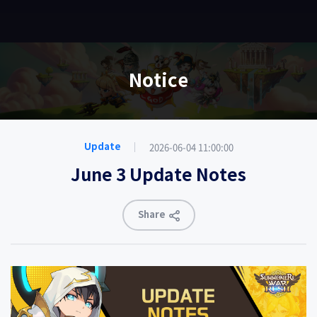
EN
Notice
2026-06-04 11:00:00
Update
June 3 Update Notes
Share