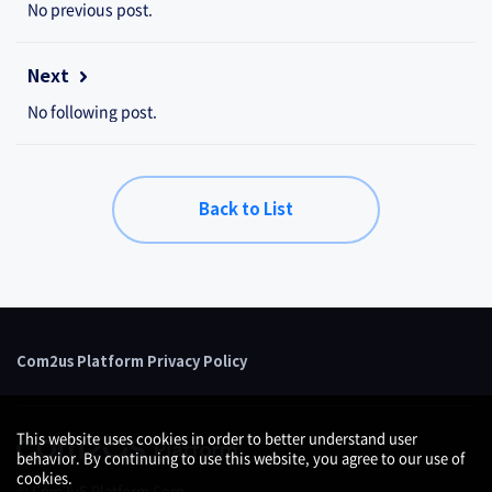
No previous post.
Next
No following post.
Back to List
Com2us Platform Privacy Policy
This website uses cookies in order to better understand user
behavior. By continuing to use this website, you agree to our use of
cookies.
© Com2uS Platform Corp.