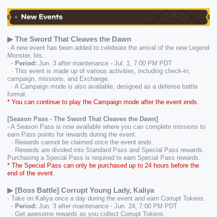
▶ The Sword That Cleaves the Dawn
- A new event has been added to celebrate the arrival of the new Legend 
Monster, Iris.
  · Period:
 Jun. 3 after maintenance - Jul. 1, 7:00 PM PDT
  · This event is made up of various activities, including check-in, 
campaign, missions, and Exchange.
  · A Campaign mode is also available, designed as a defense battle 
format.
* You can continue to play the Campaign mode after the event ends.
[Season Pass - The Sword That Cleaves the Dawn]
- A Season Pass is now available where you can complete missions to 
earn Pass points for rewards during the event.
  · Rewards cannot be claimed once the event ends.
  · Rewards are divided into Standard Pass and Special Pass rewards. 
Purchasing a Special Pass is required to earn Special Pass rewards.
* The Special Pass can only be purchased up to 24 hours before the 
end of the event.
▶ [Boss Battle] Corrupt Young Lady, Kaliya
- Take on Kaliya once a day during the event and earn Corrupt Tokens.
  · Period:
 Jun. 3 after maintenance - Jun. 24, 7:00 PM PDT
  · Get awesome rewards as you collect Corrupt Tokens.