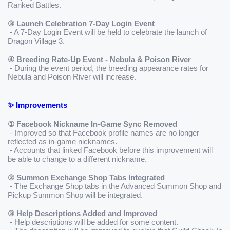
Ranked Battles.
③ Launch Celebration 7-Day Login Event
 - A 7-Day Login Event will be held to celebrate the launch of 
Dragon Village 3.
④ Breeding Rate-Up Event - Nebula & Poison River
 - During the event period, the breeding appearance rates for 
Nebula and Poison River will increase.
✨ Improvements
① Facebook Nickname In-Game Sync Removed
 - Improved so that Facebook profile names are no longer 
reflected as in-game nicknames.
 - Accounts that linked Facebook before this improvement will 
be able to change to a different nickname.
② Summon Exchange Shop Tabs Integrated
 - The Exchange Shop tabs in the Advanced Summon Shop and 
Pickup Summon Shop will be integrated.
③ Help Descriptions Added and Improved
 - Help descriptions will be added for some content.