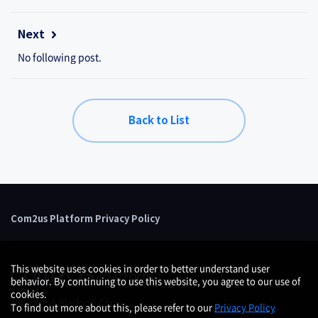
Next
No following post.
Back to List
Com2us Platform Privacy Policy
This website uses cookies in order to better understand user
behavior. By continuing to use this website, you agree to our use of
cookies.
© Com2uS Platform Corp.
To find out more about this, please refer to our
Privacy Policy