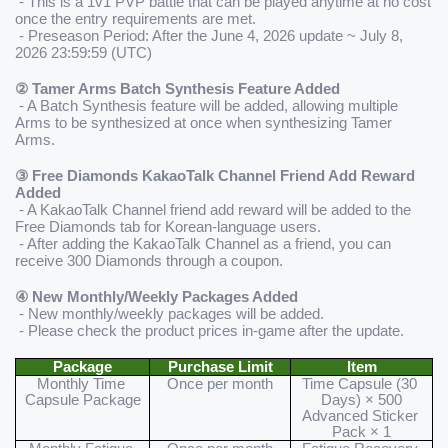
 - This is a 1v1 PVP battle that can be played anytime at no cost 
once the entry requirements are met.
 - Preseason Period: After the June 4, 2026 update ~ July 8, 
2026 23:59:59 (UTC)
② Tamer Arms Batch Synthesis Feature Added
 - A Batch Synthesis feature will be added, allowing multiple 
Arms to be synthesized at once when synthesizing Tamer 
Arms.
③ 
Free Diamonds KakaoTalk Channel Friend Add Reward 
Added
 - A KakaoTalk Channel friend add reward will be added to the 
Free Diamonds tab for Korean-language users.
 - After adding the KakaoTalk Channel as a friend, you can 
receive 300 Diamonds through a coupon.
④ 
New Monthly/Weekly Packages Added
 - New monthly/weekly packages will be added.
 - Please check the product prices in-game after the update.
Package
Purchase Limit
Item
Monthly Time 
Once per month
Time Capsule (30 
Capsule Package
Days) × 500
Advanced Sticker 
Pack × 1