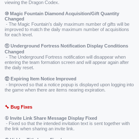
viewing the Dragon Codex.
⑩ Magic Fountain Diamond Acquisition/Gift Quantity 
Changed
 - The Magic Fountain’s daily maximum number of gifts will be 
improved to match the daily maximum number of acquisitions 
for each level.
⑪ Underground Fortress Notification Display Conditions 
Changed
 - The Underground Fortress notification will disappear when 
entering the team formation screen and will appear again after 
the daily reset.
⑫ Expiring Item Notice Improved
 - Improved so that a notice popup is displayed upon logging into 
the game when there are items nearing expiration.
🔧 Bug Fixes
① Invite Link Share Message Display Fixed
 - Fixed so that the intended invitation text is sent together with 
the link when sharing an invite link.