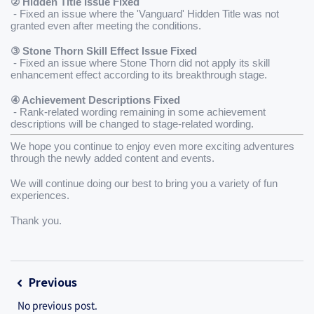
② Hidden Title Issue Fixed
 - Fixed an issue where the 'Vanguard' Hidden Title was not 
granted even after meeting the conditions.
③ Stone Thorn Skill Effect Issue Fixed
 - Fixed an issue where Stone Thorn did not apply its skill 
enhancement effect according to its breakthrough stage.
④ Achievement Descriptions Fixed
 - Rank-related wording remaining in some achievement 
descriptions will be changed to stage-related wording.
We hope you continue to enjoy even more exciting adventures 
through the newly added content and events.
We will continue doing our best to bring you a variety of fun 
experiences.
Thank you.
Previous
No previous post.