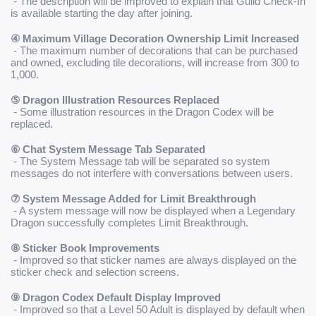
 - The description will be improved to explain that Guild Check-In 
is available starting the day after joining.
④ Maximum Village Decoration Ownership Limit Increased
 - The maximum number of decorations that can be purchased 
and owned, excluding tile decorations, will increase from 300 to 
1,000.
⑤ Dragon Illustration Resources Replaced
 - Some illustration resources in the Dragon Codex will be 
replaced.
⑥ Chat System Message Tab Separated
 - The System Message tab will be separated so system 
messages do not interfere with conversations between users.
⑦ System Message Added for Limit Breakthrough
 - A system message will now be displayed when a Legendary 
Dragon successfully completes Limit Breakthrough.
⑧ Sticker Book Improvements
 - Improved so that sticker names are always displayed on the 
sticker check and selection screens.
⑨ Dragon Codex Default Display Improved
 - Improved so that a Level 50 Adult is displayed by default when 