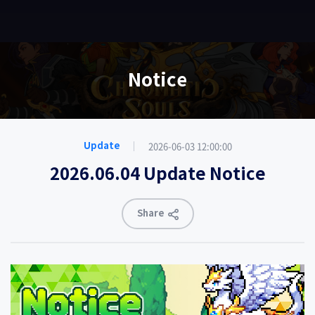
EN
Notice
2026-06-03 12:00:00
Update
2026.06.04 Update Notice
Share