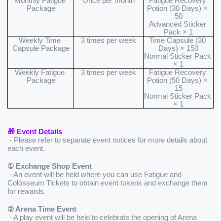
Monthly Fatigue 
Once per month
Fatigue Recovery 
Package
Potion (30 Days) × 
50
Advanced Sticker 
Pack × 1
Weekly Time 
3 times per week
Time Capsule (30 
Capsule Package
Days) × 150
Normal Sticker Pack 
× 1
Weekly Fatigue 
3 times per week
Fatigue Recovery 
Package
Potion (50 Days) × 
15
Normal Sticker Pack 
× 1
🎁 Event Details
 - Please refer to separate event notices for more details about 
each event.
① Exchange Shop Event
 - An event will be held where you can use Fatigue and 
Colosseum Tickets to obtain event tokens and exchange them 
for rewards.
② Arena Time Event
 - A play event will be held to celebrate the opening of Arena 