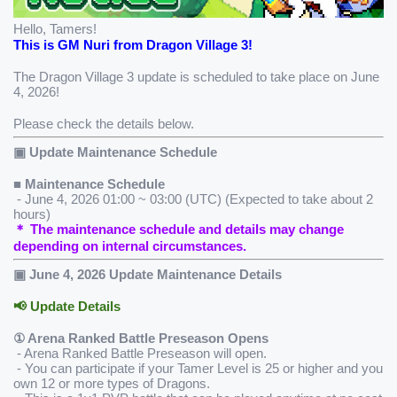
Hello, Tamers!
This is GM Nuri from Dragon Village 3!
The Dragon Village 3 update is scheduled to take place on June 
4, 2026!
Please check the details below.
▣ Update Maintenance Schedule
■ Maintenance Schedule 
 - June 4, 2026 01:00 ~ 03:00 (UTC) (Expected to take about 2 
hours)
＊ The maintenance schedule and details may change 
depending on internal circumstances.
▣ June 4, 2026 Update Maintenance Details
📢 Update Details
① Arena Ranked Battle Preseason Opens
 - Arena Ranked Battle Preseason will open.
 - You can participate if your Tamer Level is 25 or higher and you 
own 12 or more types of Dragons.