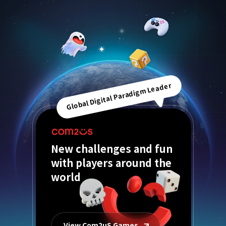
Global Digital Paradigm Leader
New challenges and fun
with players around the
world
View Com2uS Games