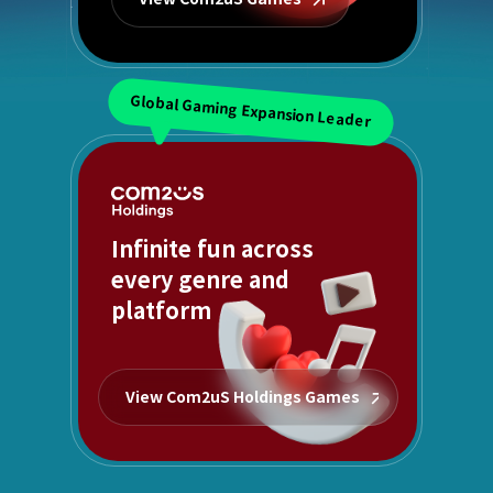
Global Gaming Expansion Leader
Infinite fun across
every genre and
platform
View Com2uS Holdings Games