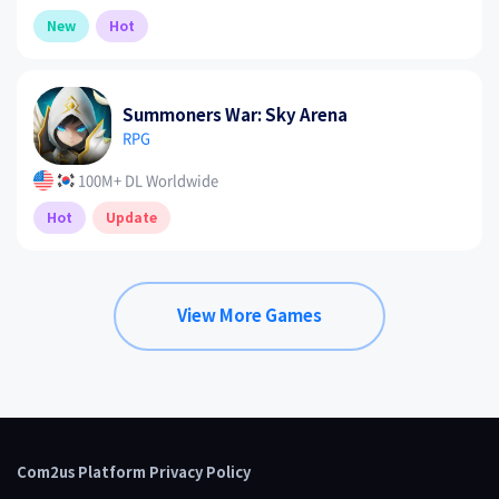
New
Hot
Summoners War: Sky Arena
RPG
100M+ DL Worldwide
Hot
Update
View More Games
Com2us Platform Privacy Policy