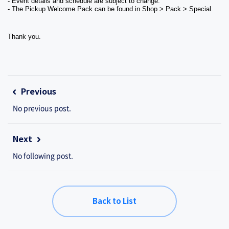
- Event details and schedule are subject to change.
- The Pickup Welcome Pack can be found in Shop > Pack > Special.
Thank you.
Previous
No previous post.
Next
No following post.
Back to List