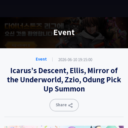
EN
Event
2026-06-10 19:15:00
Event
Icarus’s Descent, Ellis, Mirror of
the Underworld, Zzio, Odung Pick
Up Summon
Share