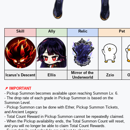
Skill
Ally
Relic
Pet
Mirror of the 
Icarus’s Descent
Ellis
Zzio
O
Underworld
📌 IMPORTANT
- Pickup Summon becomes available upon reaching Summon Lv. 6.
- The drop rate of each grade in Pickup Summon is based on the 
Summon Level.
- Pickup Summon can be done with Ether, Pickup Summon Tickets, 
and Ancient Legacy.
- Total Count Reward in Pickup Summon cannot be repeatedly claimed.
- When the Pickup availability ends, the Total Summon Count will reset, 
and you will no longer be able to claim Total Count Rewards.