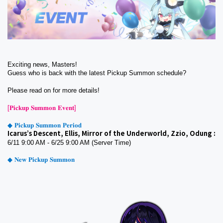
Exciting news, Masters!
Guess who is back with the latest Pickup Summon schedule? 
Please read on for more details!
[𝐏𝐢𝐜𝐤𝐮𝐩 𝐒𝐮𝐦𝐦𝐨𝐧 𝐄𝐯𝐞𝐧𝐭]
◆ 𝐏𝐢𝐜𝐤𝐮𝐩 𝐒𝐮𝐦𝐦𝐨𝐧 𝐏𝐞𝐫𝐢𝐨𝐝
Icarus’s Descent, Ellis, Mirror of the Underworld, Zzio, Odung :
6/11 9:00 AM - 6/25 9:00 AM (Server Time)
◆ 𝐍𝐞𝐰 𝐏𝐢𝐜𝐤𝐮𝐩 𝐒𝐮𝐦𝐦𝐨𝐧