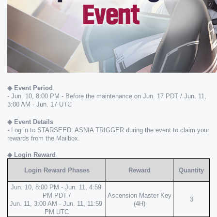
◈ Event Period
- Jun. 10, 8:00 PM - Before the maintenance on Jun. 17 PDT / Jun. 11, 
3:00 AM - Jun. 17 UTC
◈ Event Details
- Log in to STARSEED: ASNIA TRIGGER during the event to claim your 
rewards from the Mailbox.
◈ Login Reward
Login Reward Phases
Reward
Quantity
Jun. 10, 8:00 PM - Jun. 11, 4:59 
PM PDT /
Ascension Master Key 
3
Jun. 11, 3:00 AM - Jun. 11, 11:59 
(4H)
PM UTC