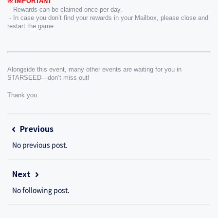
※ IMPORTANT
 - Rewards can be claimed once per day.
 - In case you don’t find your rewards in your Mailbox, please close and 
restart the game.
Alongside this event, many other events are waiting for you in 
STARSEED—don’t miss out!
Thank you.
Previous
No previous post.
Next
No following post.