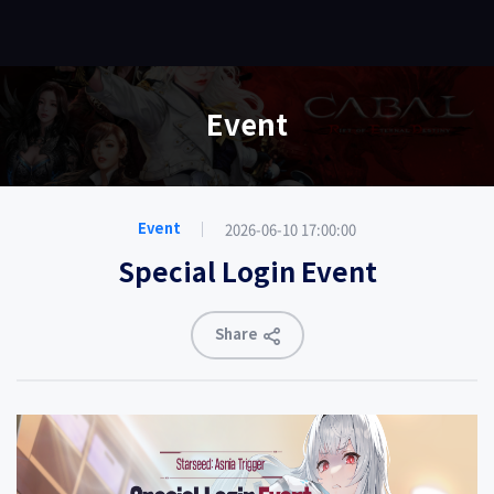
EN
Event
2026-06-10 17:00:00
Event
Special Login Event
Share