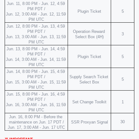
Jun. 11, 8:00 PM - Jun. 12, 4:59 
PM PDT /
Plugin Ticket
5
Jun. 12, 3:00 AM - Jun. 12, 11:59 
PM UTC
Jun. 12, 8:00 PM - Jun. 13, 4:59 
PM PDT /
Operation Reward 
3
Jun. 13, 3:00 AM - Jun. 13, 11:59 
Select Box (4H)
PM UTC
Jun. 13, 8:00 PM - Jun. 14, 4:59 
PM PDT /
Plugin Ticket
5
Jun. 14, 3:00 AM - Jun. 14, 11:59 
PM UTC
Jun. 14, 8:00 PM - Jun. 15, 4:59 
PM PDT /
Supply Search Ticket 
5
Jun. 15, 3:00 AM - Jun. 15, 11:59 
Select Box
PM UTC
Jun. 15, 8:00 PM - Jun. 16, 4:59 
PM PDT /
Set Change Toolkit
1
Jun. 16, 3:00 AM - Jun. 16, 11:59 
PM UTC
Jun. 16, 8:00 PM - Before the 
30
maintenance on Jun. 17 PDT /
SSR Proxyan Signal
Jun. 17, 3:00 AM - Jun. 17 UTC