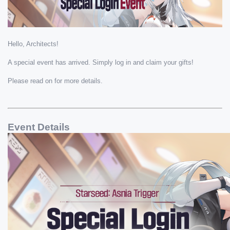
Hello, Architects! 
A special event has arrived. Simply log in and claim your gifts!
Please read on for more details.
Event Details