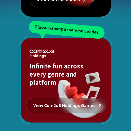
Global Gaming Expansion Leader
Infinite fun across
every genre and
platform
View Com2uS Holdings Games