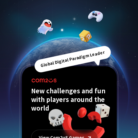
Global Digital Paradigm Leader
New challenges and fun
with players around the
world
View Com2uS Games